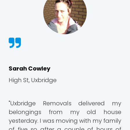
Sarah Cowley
High St, Uxbridge
"Uxbridge Removals delivered my
belongings from my old house
yesterday. I was moving with my family
of five so after a couple of hours of