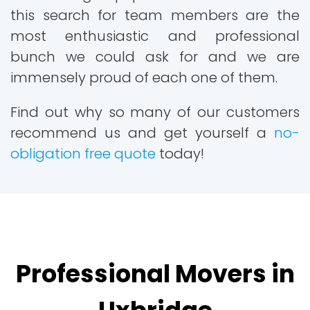
this search for team members are the
most enthusiastic and professional
bunch we could ask for and we are
immensely proud of each one of them.
Find out why so many of our customers
recommend us and get yourself a
no-
obligation free quote
today!
Professional Movers in