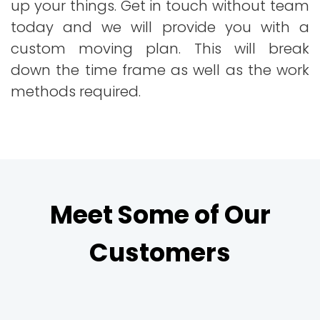
up your things. Get in touch without team
today and we will provide you with a
custom moving plan. This will break
down the time frame as well as the work
methods required.
Meet Some of Our
Customers