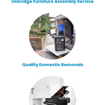
Uxbridge Furniture Assembly Service
Quality Domestic Removals