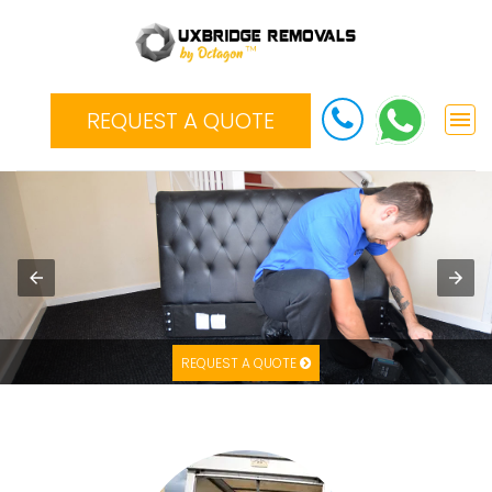
REQUEST A QUOTE
REQUEST A QUOTE