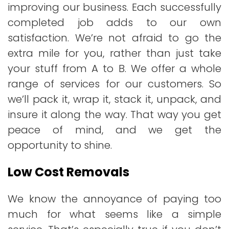
improving our business. Each successfully
completed job adds to our own
satisfaction. We’re not afraid to go the
extra mile for you, rather than just take
your stuff from A to B. We offer a whole
range of services for our customers. So
we’ll pack it, wrap it, stack it, unpack, and
insure it along the way. That way you get
peace of mind, and we get the
opportunity to shine.
Low Cost Removals
We know the annoyance of paying too
much for what seems like a simple