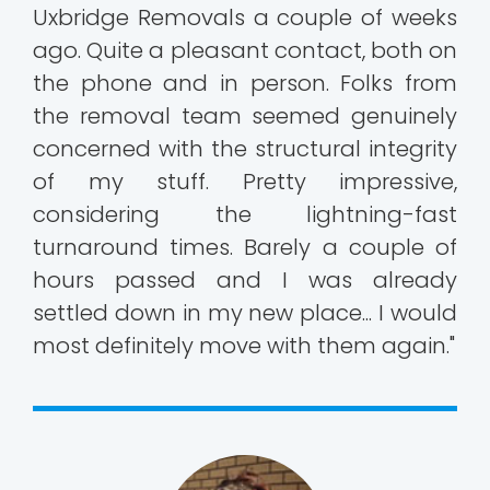
Uxbridge Removals a couple of weeks
ago. Quite a pleasant contact, both on
the phone and in person. Folks from
the removal team seemed genuinely
concerned with the structural integrity
of my stuff. Pretty impressive,
considering the lightning-fast
turnaround times. Barely a couple of
hours passed and I was already
settled down in my new place... I would
most definitely move with them again."