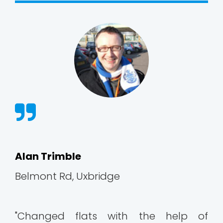
Alan Trimble
Belmont Rd, Uxbridge
"Changed flats with the help of