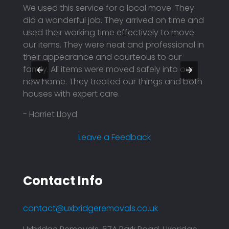
th the
We used this service for a local move. They
I boo
ended
did a wonderful job. They arrived on time and
unfor
hem
used their working time effectively to move
to pos
our items. They were neat and professional in
using
y were
their appearance and courteous to our
They 
family. All items were moved safely into our
profe
nd
new home. They treated our things and both
price.
houses with expert care.
reason
compa
- Harriet Lloyd
plann
effici
Leave a Feedback
- Mar
Contact Info
contact@uxbridgeremovals.co.uk