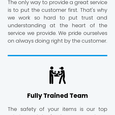
The only way to provide a great service
is to put the customer first. That's why
we work so hard to put trust and
understanding at the heart of the
service we provide. We pride ourselves
on always doing right by the customer.
Fully Trained Team
The safety of your items is our top