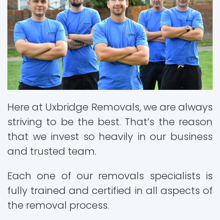
Here at Uxbridge Removals, we are always
striving to be the best. That’s the reason
that we invest so heavily in our business
and trusted team.
Each one of our removals specialists is
fully trained and certified in all aspects of
the removal process.