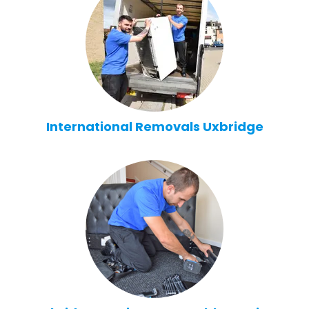
International Removals Uxbridge