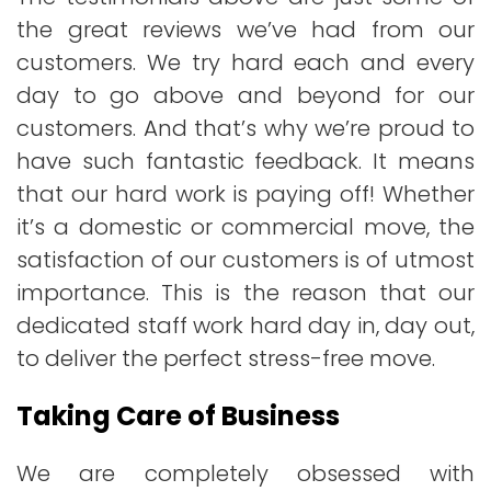
the great reviews we’ve had from our
customers. We try hard each and every
day to go above and beyond for our
customers. And that’s why we’re proud to
have such fantastic feedback. It means
that our hard work is paying off! Whether
it’s a domestic or commercial move, the
satisfaction of our customers is of utmost
importance. This is the reason that our
dedicated staff work hard day in, day out,
to deliver the perfect stress-free move.
Taking Care of Business
We are completely obsessed with