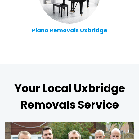
Piano Removals Uxbridge
Your Local Uxbridge
Removals Service