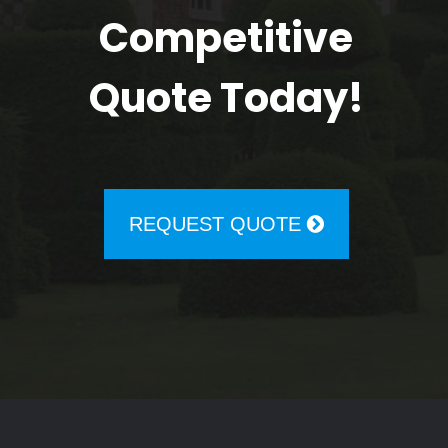
Competitive
Quote Today!
REQUEST QUOTE