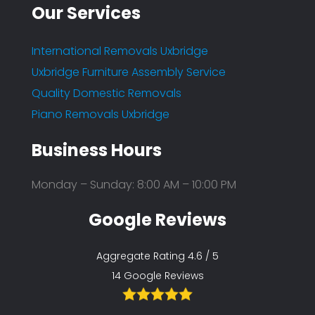
Our Services
International Removals Uxbridge
Uxbridge Furniture Assembly Service
Quality Domestic Removals
Piano Removals Uxbridge
Business Hours
Monday – Sunday: 8:00 AM – 10:00 PM
Google Reviews
Aggregate Rating 4.6 / 5
14 Google Reviews