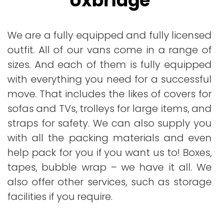
Uxbridge
We are a fully equipped and fully licensed
outfit. All of our vans come in a range of
sizes. And each of them is fully equipped
with everything you need for a successful
move. That includes the likes of covers for
sofas and TVs, trolleys for large items, and
straps for safety. We can also supply you
with all the packing materials and even
help pack for you if you want us to! Boxes,
tapes, bubble wrap – we have it all. We
also offer other services, such as storage
facilities if you require.