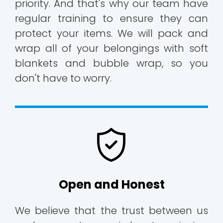
priority. And that's why our team have
regular training to ensure they can
protect your items. We will pack and
wrap all of your belongings with soft
blankets and bubble wrap, so you
don't have to worry.
Open and Honest
We believe that the trust between us