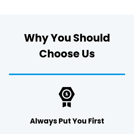
Why You Should
Choose Us
Always Put You First