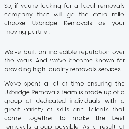
So, if you’re looking for a local removals
company that will go the extra mile,
choose Uxbridge Removals as your
moving partner.
We’ve built an incredible reputation over
the years. And we’ve become known for
providing high-quality removals services.
We’ve spent a lot of time ensuring the
Uxbridge Removals team is made up of a
group of dedicated individuals with a
great variety of skills and talents that
come together to make the best
removals group possible. As a result of