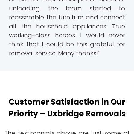
unloading, the team started to
reassemble the furniture and connect
all the household appliances. True
working-class heroes. I would never
think that I could be this grateful for
removal service. Many thanks!"
Customer Satisfaction in Our
Priority – Uxbridge Removals
The testimonials above are just some of