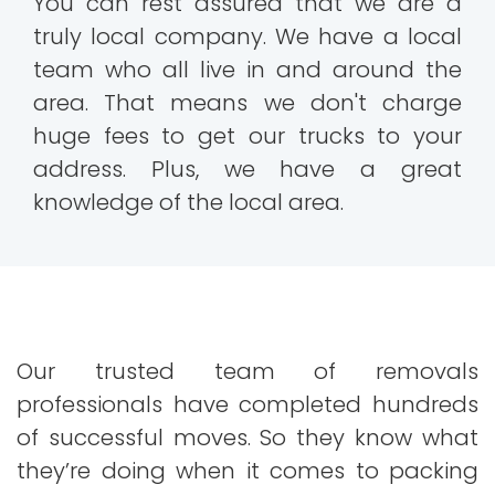
You can rest assured that we are a
truly local company. We have a local
team who all live in and around the
area. That means we don't charge
huge fees to get our trucks to your
address. Plus, we have a great
knowledge of the local area.
Our trusted team of removals
professionals have completed hundreds
of successful moves. So they know what
they’re doing when it comes to packing