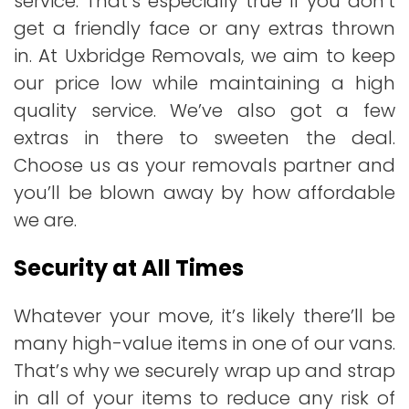
service. That’s especially true if you don’t
get a friendly face or any extras thrown
in. At Uxbridge Removals, we aim to keep
our price low while maintaining a high
quality service. We’ve also got a few
extras in there to sweeten the deal.
Choose us as your removals partner and
you’ll be blown away by how affordable
we are.
Security at All Times
Whatever your move, it’s likely there’ll be
many high-value items in one of our vans.
That’s why we securely wrap up and strap
in all of your items to reduce any risk of