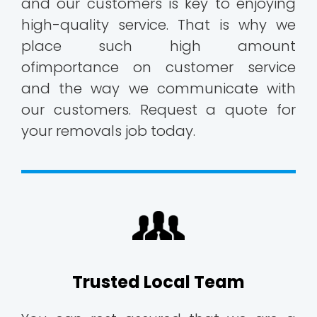
and our customers is key to enjoying
high-quality service. That is why we
place such high amount
ofimportance on customer service
and the way we communicate with
our customers. Request a quote for
your removals job today.
Trusted Local Team