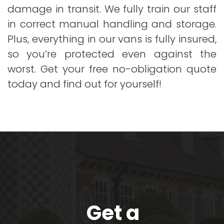
damage in transit. We fully train our staff
in correct manual handling and storage.
Plus, everything in our vans is fully insured,
so you’re protected even against the
worst. Get your free no-obligation quote
today and find out for yourself!
Get a