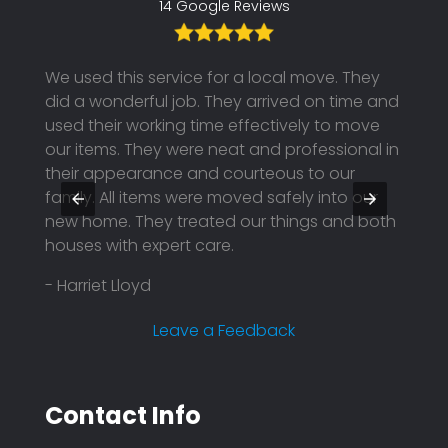
14 Google Reviews
th the
We used this service for a local move. They
I boo
ended
did a wonderful job. They arrived on time and
unfor
hem
used their working time effectively to move
to pos
our items. They were neat and professional in
using
y were
their appearance and courteous to our
They 
family. All items were moved safely into our
profe
nd
new home. They treated our things and both
price.
houses with expert care.
reason
compa
- Harriet Lloyd
plann
effici
Leave a Feedback
- Mar
Contact Info