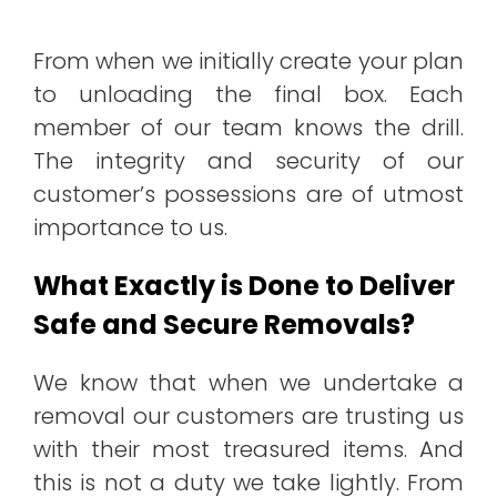
From when we initially create your plan
to unloading the final box. Each
member of our team knows the drill.
The integrity and security of our
customer’s possessions are of utmost
importance to us.
What Exactly is Done to Deliver
Safe and Secure Removals?
We know that when we undertake a
removal our customers are trusting us
with their most treasured items. And
this is not a duty we take lightly. From