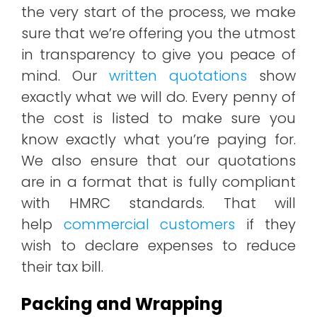
the very start of the process, we make
sure that we’re offering you the utmost
in transparency to give you peace of
mind. Our
written quotations
show
exactly what we will do. Every penny of
the cost is listed to make sure you
know exactly what you’re paying for.
We also ensure that our quotations
are in a format that is fully compliant
with HMRC standards. That will
help
commercial customers
if they
wish to declare expenses to reduce
their tax bill.
Packing and Wrapping