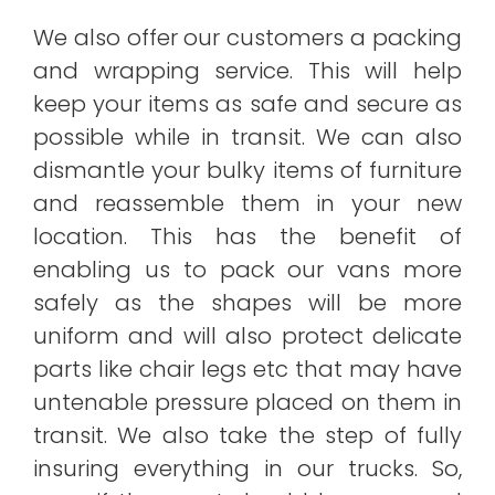
We also offer our customers a packing
and wrapping service. This will help
keep your items as safe and secure as
possible while in transit. We can also
dismantle your bulky items of furniture
and reassemble them in your new
location. This has the benefit of
enabling us to pack our vans more
safely as the shapes will be more
uniform and will also protect delicate
parts like chair legs etc that may have
untenable pressure placed on them in
transit. We also take the step of fully
insuring everything in our trucks. So,