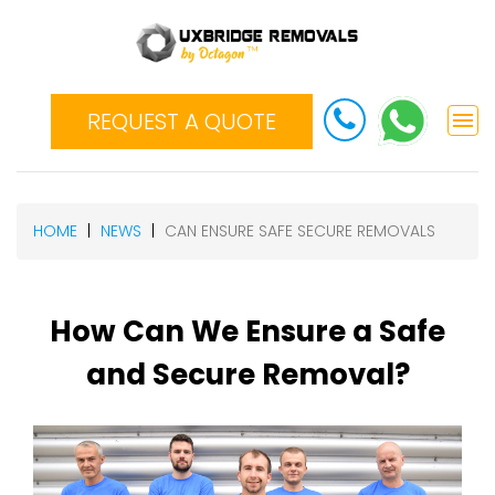
REQUEST A QUOTE
HOME
NEWS
CAN ENSURE SAFE SECURE REMOVALS
How Can We Ensure a Safe
and Secure Removal?