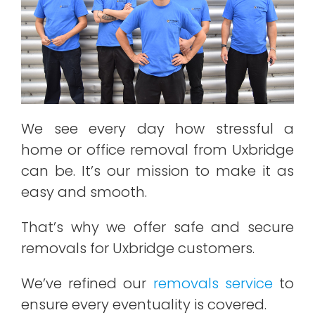
We see every day how stressful a
home or office removal from Uxbridge
can be. It’s our mission to make it as
easy and smooth.
That’s why we offer safe and secure
removals for Uxbridge customers.
We’ve refined our
removals service
to
ensure every eventuality is covered.