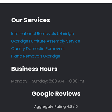
Our Services
International Removals Uxbridge
Uxbridge Furniture Assembly Service
Quality Domestic Removals
Piano Removals Uxbridge
Business Hours
Monday – Sunday: 8:00 AM – 10:00 PM
Google Reviews
Aggregate Rating 4.6 / 5