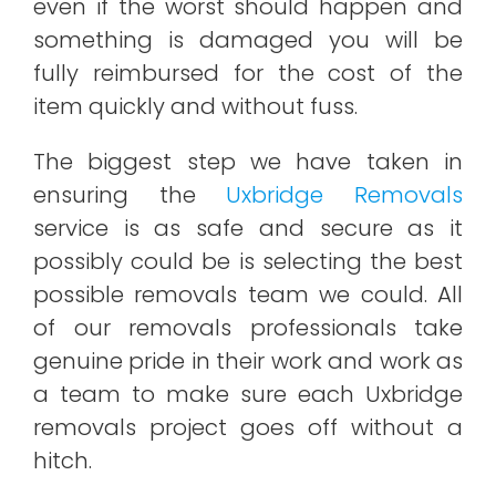
even if the worst should happen and
something is damaged you will be
fully reimbursed for the cost of the
item quickly and without fuss.
The biggest step we have taken in
ensuring the
Uxbridge Removals
service is as safe and secure as it
possibly could be is selecting the best
possible removals team we could. All
of our removals professionals take
genuine pride in their work and work as
a team to make sure each Uxbridge
removals project goes off without a
hitch.