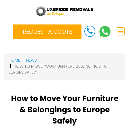
REQUEST A QUOTE
HOME
NEWS
HOW TO MOVE YOUR FURNITURE BELONGINGS TO
EUROPE SAFELY
How to Move Your Furniture
& Belongings to Europe
Safely