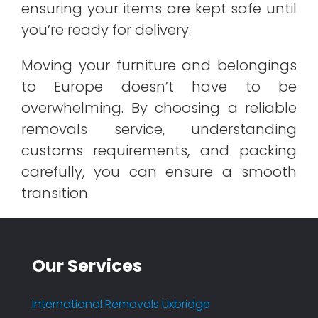
ensuring your items are kept safe until
you’re ready for delivery.
Moving your furniture and belongings
to Europe doesn’t have to be
overwhelming. By choosing a reliable
removals service, understanding
customs requirements, and packing
carefully, you can ensure a smooth
transition.
Our Services
International Removals Uxbridge