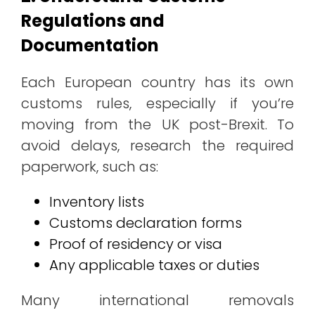
Regulations and
Documentation
Each European country has its own
customs rules, especially if you’re
moving from the UK post-Brexit. To
avoid delays, research the required
paperwork, such as:
Inventory lists
Customs declaration forms
Proof of residency or visa
Any applicable taxes or duties
Many international removals