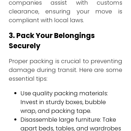
companies assist with customs
clearance, ensuring your move is
compliant with local laws.
3. Pack Your Belongings
Securely
Proper packing is crucial to preventing
damage during transit. Here are some
essential tips:
Use quality packing materials:
Invest in sturdy boxes, bubble
wrap, and packing tape.
Disassemble large furniture: Take
apart beds, tables, and wardrobes