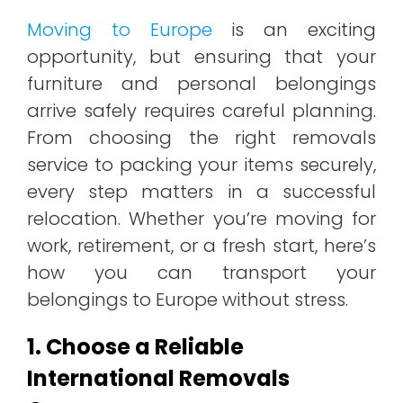
Moving to Europe
is an exciting
opportunity, but ensuring that your
furniture and personal belongings
arrive safely requires careful planning.
From choosing the right removals
service to packing your items securely,
every step matters in a successful
relocation. Whether you’re moving for
work, retirement, or a fresh start, here’s
how you can transport your
belongings to Europe without stress.
1. Choose a Reliable
International Removals