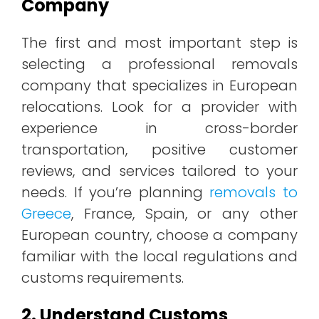
Company
The first and most important step is
selecting a professional removals
company that specializes in European
relocations. Look for a provider with
experience in cross-border
transportation, positive customer
reviews, and services tailored to your
needs. If you’re planning
removals to
Greece
, France, Spain, or any other
European country, choose a company
familiar with the local regulations and
customs requirements.
2. Understand Customs