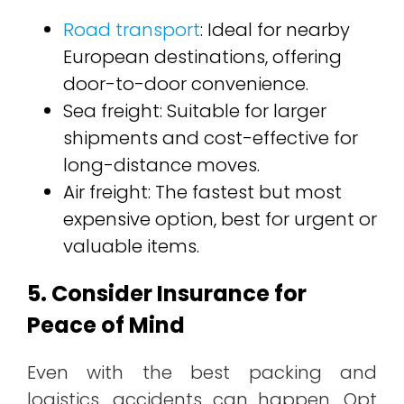
Road transport
: Ideal for nearby
European destinations, offering
door-to-door convenience.
Sea freight: Suitable for larger
shipments and cost-effective for
long-distance moves.
Air freight: The fastest but most
expensive option, best for urgent or
valuable items.
5. Consider Insurance for
Peace of Mind
Even with the best packing and
logistics, accidents can happen. Opt