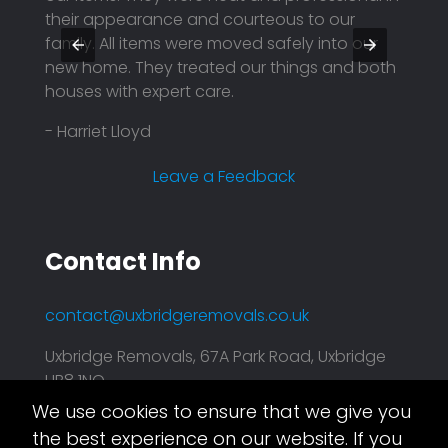
y were
their appearance and courteous to our
They 
family. All items were moved safely into our
profe
nd
new home. They treated our things and both
price.
houses with expert care.
reason
compa
- Harriet Lloyd
plann
effici
Leave a Feedback
- Mar
Contact Info
contact@uxbridgeremovals.co.uk
Uxbridge Removals, 67A Park Road, Uxbridge
UB8 1NQ
We use cookies to ensure that we give you
Asset.Digital
This website is taken care of by
the best experience on our website. If you