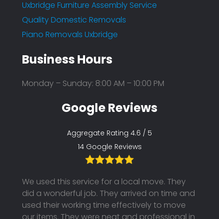
Uxbridge Furniture Assembly Service
Quality Domestic Removals
Piano Removals Uxbridge
Business Hours
Monday – Sunday: 8:00 AM – 10:00 PM
Google Reviews
Aggregate Rating 4.6 / 5
14 Google Reviews
th the
We used this service for a local move. They
I boo
ended
did a wonderful job. They arrived on time and
unfor
hem
used their working time effectively to move
to pos
our items. They were neat and professional in
using