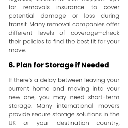
for removals insurance to cover
potential damage or loss during
transit. Many removal companies offer
different levels of coverage—check
their policies to find the best fit for your
move.
6. Plan for Storage if Needed
If there’s a delay between leaving your
current home and moving into your
new one, you may need short-term
storage. Many international movers
provide secure storage solutions in the
UK or your destination country,