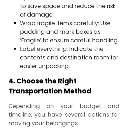
to save space and reduce the risk
of damage.
Wrap fragile items carefully: Use
padding and mark boxes as
‘Fragile’ to ensure careful handling.
Label everything: Indicate the
contents and destination room for
easier unpacking.
4. Choose the Right
Transportation Method
Depending on your budget and
timeline, you have several options for
moving your belongings: