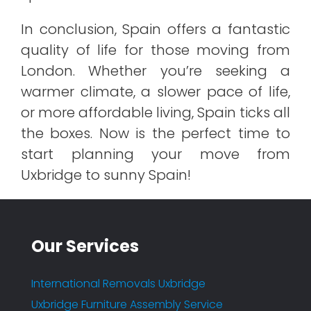
In conclusion, Spain offers a fantastic
quality of life for those moving from
London. Whether you’re seeking a
warmer climate, a slower pace of life,
or more affordable living, Spain ticks all
the boxes. Now is the perfect time to
start planning your move from
Uxbridge to sunny Spain!
Our Services
International Removals Uxbridge
Uxbridge Furniture Assembly Service