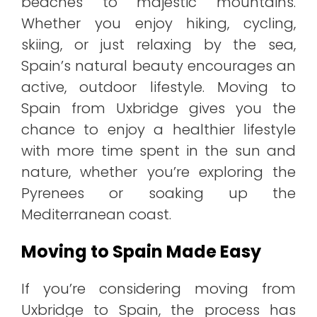
beaches to majestic mountains.
Whether you enjoy hiking, cycling,
skiing, or just relaxing by the sea,
Spain’s natural beauty encourages an
active, outdoor lifestyle. Moving to
Spain from Uxbridge gives you the
chance to enjoy a healthier lifestyle
with more time spent in the sun and
nature, whether you’re exploring the
Pyrenees or soaking up the
Mediterranean coast.
Moving to Spain Made Easy
If you’re considering moving from
Uxbridge to Spain, the process has