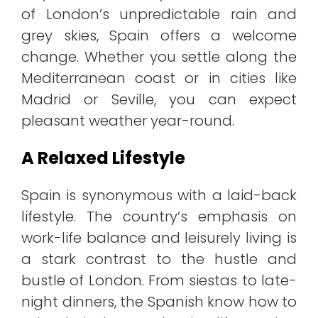
of London’s unpredictable rain and
grey skies, Spain offers a welcome
change. Whether you settle along the
Mediterranean coast or in cities like
Madrid or Seville, you can expect
pleasant weather year-round.
A Relaxed Lifestyle
Spain is synonymous with a laid-back
lifestyle. The country’s emphasis on
work-life balance and leisurely living is
a stark contrast to the hustle and
bustle of London. From siestas to late-
night dinners, the Spanish know how to