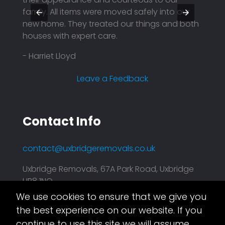
family. All items were moved safely into our
profe
nd
new home. They treated our things and both
price.
houses with expert care.
reason
compa
- Harriet Lloyd
plann
effici
Leave a Feedback
- Mar
Contact Info
contact@uxbridgeremovals.co.uk
Uxbridge Removals, 67A Park Road, Uxbridge
UB8 1NQ
We use cookies to ensure that we give you
Asset.Digital
This website is taken care of by
the best experience on our website. If you
continue to use this site we will assume