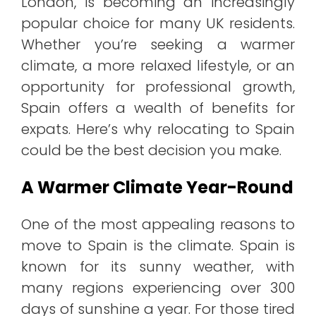
London, is becoming an increasingly
popular choice for many UK residents.
Whether you’re seeking a warmer
climate, a more relaxed lifestyle, or an
opportunity for professional growth,
Spain offers a wealth of benefits for
expats. Here’s why relocating to Spain
could be the best decision you make.
A Warmer Climate Year-Round
One of the most appealing reasons to
move to Spain is the climate. Spain is
known for its sunny weather, with
many regions experiencing over 300
days of sunshine a year. For those tired