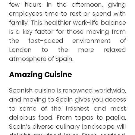
few hours in the afternoon, giving
employees time to rest or spend with
family. This healthier work-life balance
is a key factor for those moving from
the fast-paced environment of
London to the more relaxed
atmosphere of Spain.
Amazing Cuisine
Spanish cuisine is renowned worldwide,
and moving to Spain gives you access
to some of the freshest and most
delicious food. From tapas to paella,
Spain’s diverse culinary landscape will