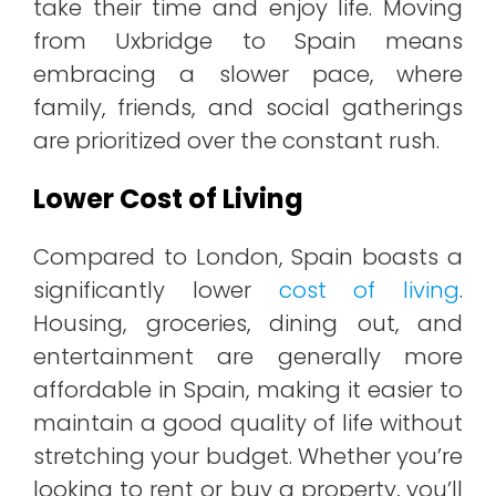
take their time and enjoy life. Moving
from Uxbridge to Spain means
embracing a slower pace, where
family, friends, and social gatherings
are prioritized over the constant rush.
Lower Cost of Living
Compared to London, Spain boasts a
significantly lower
cost of living
.
Housing, groceries, dining out, and
entertainment are generally more
affordable in Spain, making it easier to
maintain a good quality of life without
stretching your budget. Whether you’re
looking to rent or buy a property, you’ll