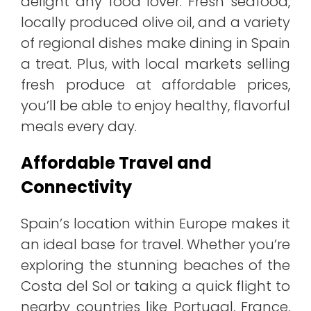
delight any food lover. Fresh seafood,
locally produced olive oil, and a variety
of regional dishes make dining in Spain
a treat. Plus, with local markets selling
fresh produce at affordable prices,
you’ll be able to enjoy healthy, flavorful
meals every day.
Affordable Travel and
Connectivity
Spain’s location within Europe makes it
an ideal base for travel. Whether you’re
exploring the stunning beaches of the
Costa del Sol or taking a quick flight to
nearby countries like Portugal, France,