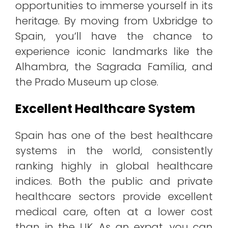
opportunities to immerse yourself in its
heritage. By moving from Uxbridge to
Spain, you’ll have the chance to
experience iconic landmarks like the
Alhambra, the Sagrada Família, and
the Prado Museum up close.
Excellent Healthcare System
Spain has one of the best healthcare
systems in the world, consistently
ranking highly in global healthcare
indices. Both the public and private
healthcare sectors provide excellent
medical care, often at a lower cost
than in the UK. As an expat, you can