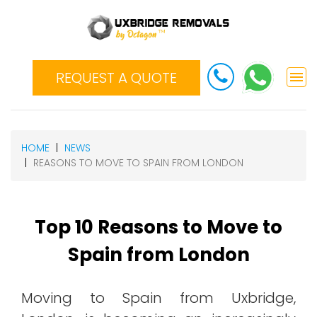
REQUEST A QUOTE
HOME
NEWS
REASONS TO MOVE TO SPAIN FROM LONDON
Top 10 Reasons to Move to
Spain from London
Moving to Spain from Uxbridge,