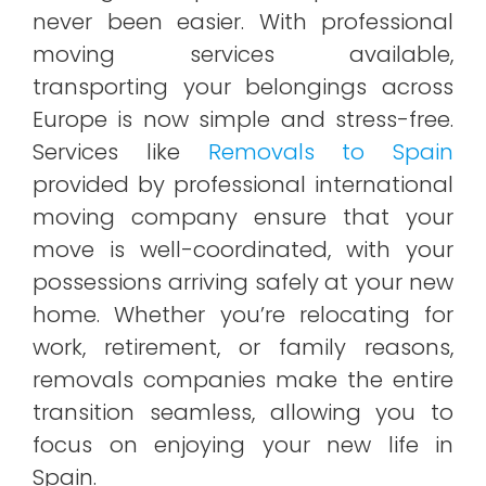
never been easier. With professional
moving services available,
transporting your belongings across
Europe is now simple and stress-free.
Services like
Removals to Spain
provided by professional international
moving company ensure that your
move is well-coordinated, with your
possessions arriving safely at your new
home. Whether you’re relocating for
work, retirement, or family reasons,
removals companies make the entire
transition seamless, allowing you to
focus on enjoying your new life in
Spain.