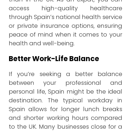
access high-quality healthcare
through Spain’s national health service
or private insurance options, ensuring
peace of mind when it comes to your
health and well-being.
Better Work-Life Balance
If you’re seeking a better balance
between your professional and
personal life, Spain might be the ideal
destination. The typical workday in
Spain allows for longer lunch breaks
and shorter working hours compared
to the UK. Many businesses close for a