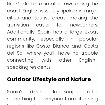
like Madrid or a smaller town along the
coast. English is widely spoken in major
cities and tourist areas, making the
transition easier for newcomers.
Additionally, Spain has a large expat
community, especially in popular
regions like Costa Blanca and Costa
del Sol, where you’ll have no trouble
connecting with other English-
speaking residents.
Outdoor Lifestyle and Nature
Spain’s diverse landscapes offer
something for everyone, from stunning