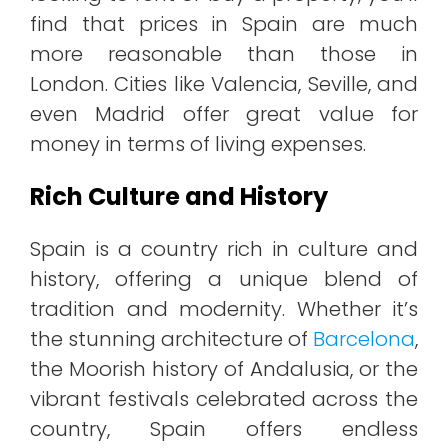
find that prices in Spain are much
more reasonable than those in
London. Cities like Valencia, Seville, and
even Madrid offer great value for
money in terms of living expenses.
Rich Culture and History
Spain is a country rich in culture and
history, offering a unique blend of
tradition and modernity. Whether it’s
the stunning architecture of
Barcelona
,
the Moorish history of Andalusia, or the
vibrant festivals celebrated across the
country, Spain offers endless