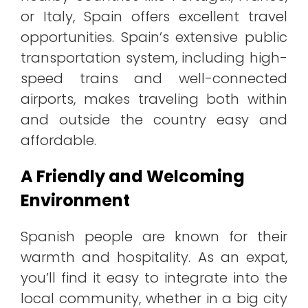
or Italy, Spain offers excellent travel
opportunities. Spain’s extensive public
transportation system, including high-
speed trains and well-connected
airports, makes traveling both within
and outside the country easy and
affordable.
A Friendly and Welcoming
Environment
Spanish people are known for their
warmth and hospitality. As an expat,
you’ll find it easy to integrate into the
local community, whether in a big city