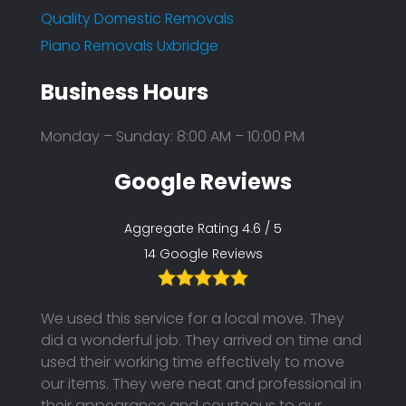
Quality Domestic Removals
Piano Removals Uxbridge
Business Hours
Monday – Sunday: 8:00 AM – 10:00 PM
Google Reviews
Aggregate Rating 4.6 / 5
14 Google Reviews
th the
We used this service for a local move. They
I boo
ended
did a wonderful job. They arrived on time and
unfor
hem
used their working time effectively to move
to pos
our items. They were neat and professional in
using
y were
their appearance and courteous to our
They 